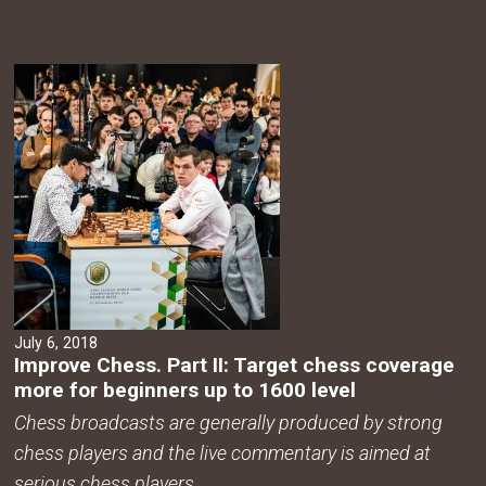
July 6, 2018
Improve Chess. Part II: Target chess coverage
more for beginners up to 1600 level
Chess broadcasts are generally produced by strong
chess players and the live commentary is aimed at
serious chess players.