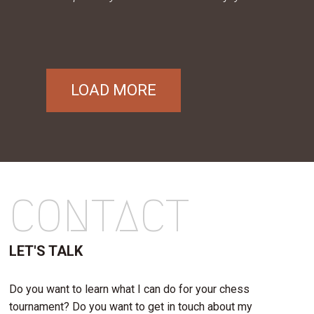
LOAD MORE
CONTACT
LET'S TALK
Do you want to learn what I can do for your chess
tournament? Do you want to get in touch about my