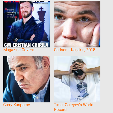
Magazine Covers
Carlsen - Karjakin, 2018
Garry Kasparov
Timur Gareyev's World
Record