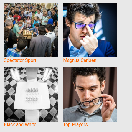
Spectator Sport
Magnus Carlsen
Black and White
Top Players