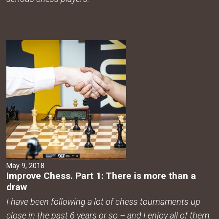
May 9, 2018
Improve Chess. Part 1: There is more than a
draw
I have been following a lot of chess tournaments up
close in the past 6 years or so – and I enjoy all of them.