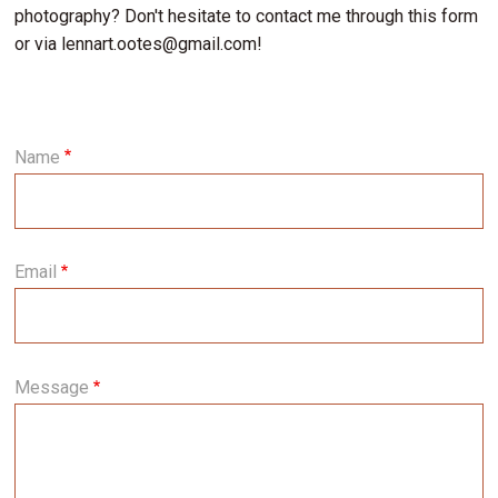
photography? Don't hesitate to contact me through this form
or via lennart.ootes@gmail.com!
Name
Email
Message