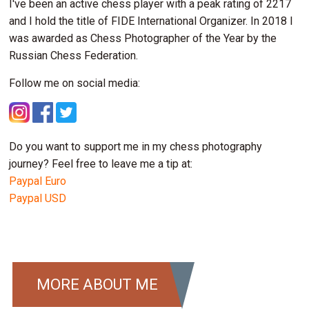
I've been an active chess player with a peak rating of 2217
and I hold the title of FIDE International Organizer. In 2018 I
was awarded as Chess Photographer of the Year by the
Russian Chess Federation.
Follow me on social media:
Do you want to support me in my chess photography
journey? Feel free to leave me a tip at:
Paypal Euro
Paypal USD
MORE ABOUT ME