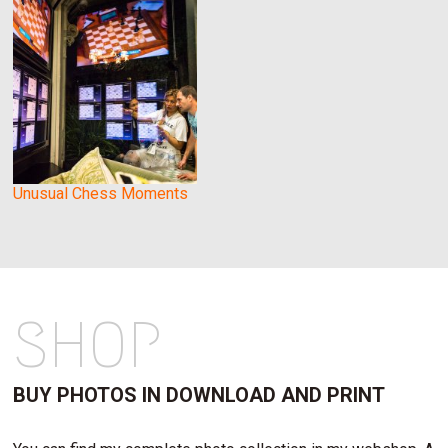
Unusual Chess Moments
SHOP
BUY PHOTOS IN DOWNLOAD AND PRINT