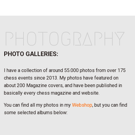
PHOTOGRAPHY
PHOTO GALLERIES:
I have a collection of around 55.000 photos from over 175
chess events since 2013. My photos have featured on
about 200 Magazine covers, and have been published in
basically every chess magazine and website.
You can find all my photos in my
Webshop
, but you can find
some selected albums below: