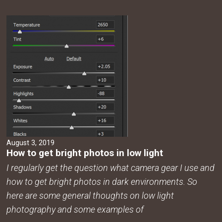
August 3, 2019
How to get bright photos in low light
I regularly get the question what camera gear I use and
how to get bright photos in dark environments. So
here are some general thoughts on low light
photography and some examples of