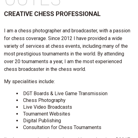
CREATIVE CHESS PROFESSIONAL
I am a chess photographer and broadcaster, with a passion
for chess coverage. Since 2012 I have provided a wide
variety of services at chess events, including many of the
most prestigious tournaments in the world. By attending
over 20 tournaments a year, I am the most experienced
chess broadcaster in the chess world.
My specialities include:
DGT Boards & Live Game Transmission
Chess Photography
Live Video Broadcasts
Tournament Websites
Digital Publishing
Consultation for Chess Tournaments