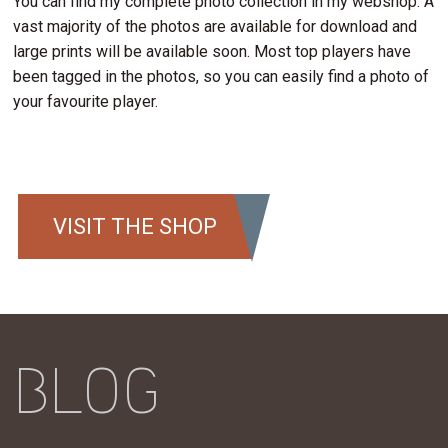
You can find my complete photo collection in my webshop. A
vast majority of the photos are available for download and
large prints will be available soon. Most top players have
been tagged in the photos, so you can easily find a photo of
your favourite player.
VISIT THE SHOP
BLOG