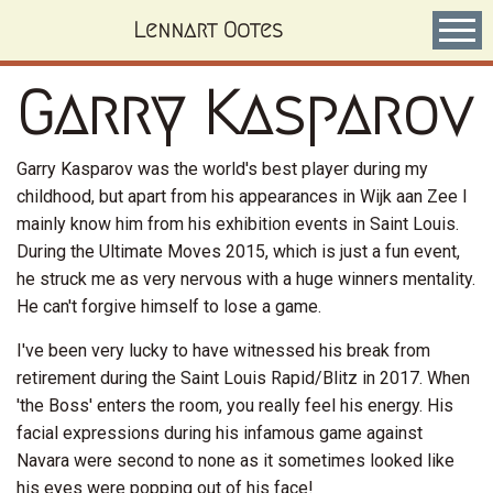
Skip
Lennart Ootes
to
main
content
Garry Kasparov
Garry Kasparov was the world's best player during my
childhood, but apart from his appearances in Wijk aan Zee I
mainly know him from his exhibition events in Saint Louis.
During the Ultimate Moves 2015, which is just a fun event,
he struck me as very nervous with a huge winners mentality.
He can't forgive himself to lose a game.
I've been very lucky to have witnessed his break from
retirement during the Saint Louis Rapid/Blitz in 2017. When
'the Boss' enters the room, you really feel his energy. His
facial expressions during his infamous game against
Navara were second to none as it sometimes looked like
his eyes were popping out of his face!