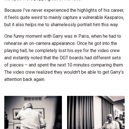
Because I've never experienced the highlights of his career,
it feels quite weird to mainly capture a vulnerable Kasparov,
but it also helps me to shamelessly portrait him this way.
One funny moment with Garry was in Paris, when he had to
rehearse an on-camera appearance. Once he got into the
playing hall, he completely lost his eye for the video crew
and instantly noted that the DGT boards had different sets
of pieces – and spent the next 10 minutes comparing them.
The video crew realized they wouldn't be able to get Garry's
attention back again.