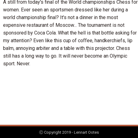
A still from today's final of the World championships Chess for
women. Ever seen an sportsmen dressed like her during a
world championship final? It's not a dinner in the most
expensive restaurant of Moscow... The tournament is not
sponsored by Coca Cola. What the hell is that bottle asking for
my attention? Even like this cup of coffee, handkerchiefs, lip
balm, annoying arbiter and a table with this projector. Chess
still has a long way to go. It will never become an Olympic
sport. Never.
Ⓒ Copyright 2019 - Lennart Ootes