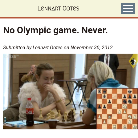
Skip
Lennart Ootes
to
main
content
No Olympic game. Never.
Submitted by
Lennart Ootes
on
November 30, 2012