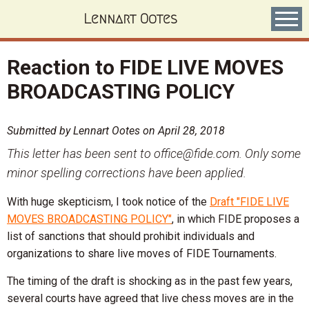
Skip
Lennart Ootes
to
main
content
Reaction to FIDE LIVE MOVES
BROADCASTING POLICY
Submitted by
Lennart Ootes
on
April 28, 2018
This letter has been sent to office@fide.com. Only some
minor spelling corrections have been applied.
With huge skepticism, I took notice of the
Draft "FIDE LIVE
MOVES BROADCASTING POLICY"
, in which FIDE proposes a
list of sanctions that should prohibit individuals and
organizations to share live moves of FIDE Tournaments.
The timing of the draft is shocking as in the past few years,
several courts have agreed that live chess moves are in the