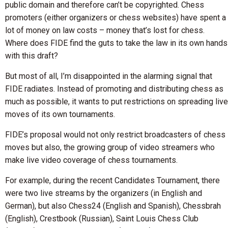
public domain and therefore can’t be copyrighted. Chess
promoters (either organizers or chess websites) have spent a
lot of money on law costs – money that’s lost for chess.
Where does FIDE find the guts to take the law in its own hands
with this draft?
But most of all, I’m disappointed in the alarming signal that
FIDE radiates. Instead of promoting and distributing chess as
much as possible, it wants to put restrictions on spreading live
moves of its own tournaments.
FIDE’s proposal would not only restrict broadcasters of chess
moves but also, the growing group of video streamers who
make live video coverage of chess tournaments.
For example, during the recent Candidates Tournament, there
were two live streams by the organizers (in English and
German), but also Chess24 (English and Spanish), Chessbrah
(English), Crestbook (Russian), Saint Louis Chess Club