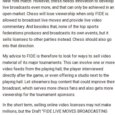
New York match. However, chess needs innovation to develop
live broadcasts even more, and that can only be achieved in an
open market. Chess will lose viewership when only FIDE is
allowed to broadcast live moves and provide live video
commentary. And besides that, none of the top sports
federations produces and broadcasts its own events, but it
sells licenses to other parties instead. Chess should also go
into that direction.
My advice to FIDE is therefore to look for ways to sell video
material of its major tournaments. This can involve one or more
video feeds from the playing hall, the player interviewed
directly after the game, or even offering a studio next to the
playing hall. Let streamers buy content that could improve their
broadcast, which serves more chess fans and also gets more
viewership for the tournament sponsors.
In the short term, selling online video licenses may not make
millions, but the Draft "FIDE LIVE MOVES BROADCASTING