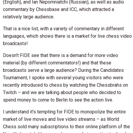
(English), and Ian Nepomniatchi (Russian), as well as audio
commentary by Chessbase and ICC, which attracted a
relatively large audience.
That is a nice list, with a variety of commentary in different
languages, which shows there is a market for live chess video
broadcasts!
Doesn’t FIDE see that there is a demand for more video
material (by different commentators!) and that these
broadcasts serve a large audience? During the Candidates
Tournament, I spoke with several young visitors who were
recently introduced to chess by watching the Chessbrahs on
Twitch – and we are talking about people who decided to
spend money to come to Berlin to see the action live.
I understand it's tempting for FIDE to monopolize the entire
market of live moves and live video streams – as World
Chess sold many subscriptions to their online platform of the